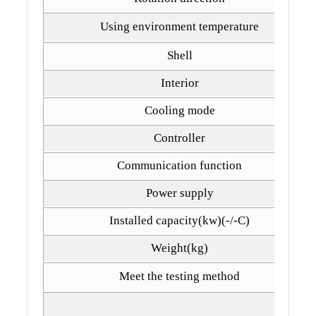
Using environment temperature
Shell
Interior
Cooling mode
Controller
Communication function
Power supply
Installed capacity(kw)(-/-C)
Weight(kg)
Meet the testing method