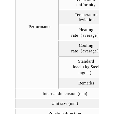
uniformity
Temperature
deviation
Performance
Heating
rate（average）
Cooling
rate（average）
Standard
load（kg Steel
ingots）
Remarks
Internal dimension (mm)
Unit size (mm)
Rotation direction