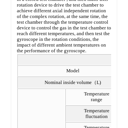
rotation device to drive the test chamber to
achieve different axial independent rotation
of the complex rotation, at the same time, the
test chamber through the temperature control
device to control the gas in the test chamber to
reach different temperatures, and then test the
gyroscope in the rotation conditions, the
impact of different ambient temperatures on
the performance of the gyroscope.
Model
Nominal inside volume（L)
Temperature
range
Temperature
fluctuation
Temperature