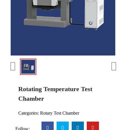
Rotating Temperature Test
Chamber
Categories:
Rotary Test Chamber
Follow: