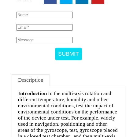
SUBMIT
Description
Introduction
In the multi-axis rotation and
different temperature, humidity and other
environmental conditions, test the impact of
environmental conditions on the performance
of the device under test. For example, widely
used in navigation, positioning and other
areas of the gyroscope, test, gyroscope placed
in a closed test chamber , and then multi-axis