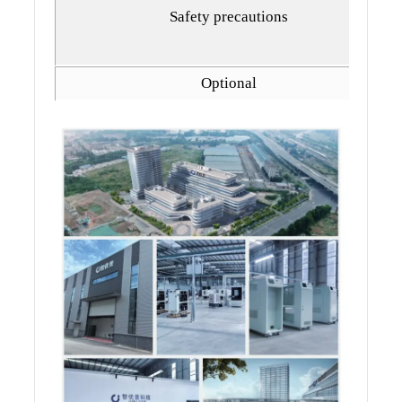
Safety precautions
Optional