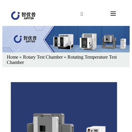
Home
»
Rotary Test Chamber
»
Rotating Temperature Test
Chamber