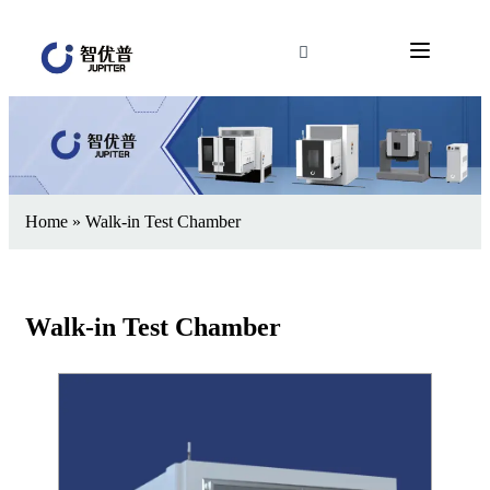
Home
»
Walk-in Test Chamber
Walk-in Test Chamber