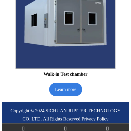
Walk-in Test chamber
Learn more
Copyright © 2024 SICHUAN JUPITER TECHNOLOGY
CO.,LTD. All Rights Reserved
Privacy Policy