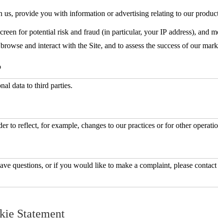
us, provide you with information or advertising relating to our product
reen for potential risk and fraud (in particular, your IP address), and 
rowse and interact with the Site, and to assess the success of our mar
?
al data to third parties.
r to reflect, for example, changes to our practices or for other operatio
ave questions, or if you would like to make a complaint, please contact
kie Statement