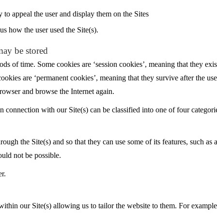
y to appeal the user and display them on the Sites
us how the user used the Site(s).
may be stored
ods of time. Some cookies are ‘session cookies’, meaning that they exis
cookies are ‘permanent cookies’, meaning that they survive after the us
rowser and browse the Internet again.
 connection with our Site(s) can be classified into one of four categori
rough the Site(s) and so that they can use some of its features, such as 
ould not be possible.
r.
 within our Site(s) allowing us to tailor the website to them. For example