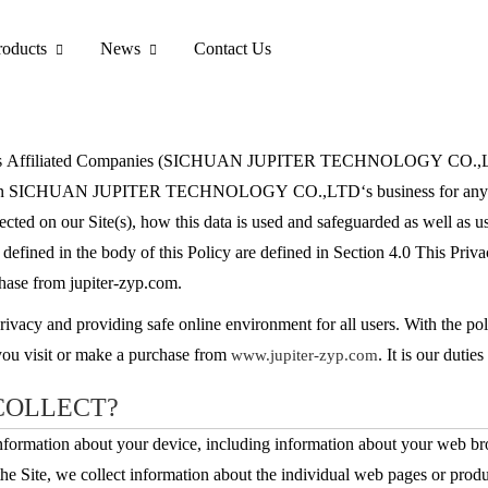
roducts
News
Contact Us
liated Companies (SICHUAN JUPITER TECHNOLOGY CO.,LTD, “we”
ted in SICHUAN JUPITER TECHNOLOGY CO.,LTD‘s business for any reas
ected on our Site(s), how this data is used and safeguarded as well as us
not defined in the body of this Policy are defined in Section 4.0 This Pr
chase from jupiter-zyp.com.
privacy and providing safe online environment for all users. With the p
 you visit or make a purchase from
. It is our dutie
www.jupiter-zyp.com
COLLECT?
 information about your device, including information about your web br
the Site, we collect information about the individual web pages or prod