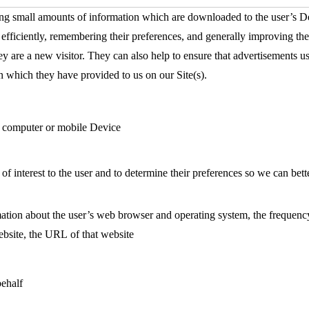
ing small amounts of information which are downloaded to the user’s De
s efficiently, remembering their preferences, and generally improving th
ey are a new visitor. They can also help to ensure that advertisements u
n which they have provided to us on our Site(s).
’s computer or mobile Device
 of interest to the user and to determine their preferences so we can be
ation about the user’s web browser and operating system, the frequency of
website, the URL of that website
behalf