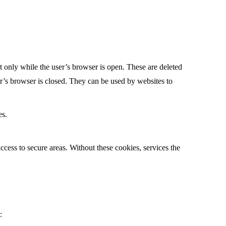
t only while the user’s browser is open. These are deleted
er’s browser is closed. They can be used by websites to
es.
access to secure areas. Without these cookies, services the
: