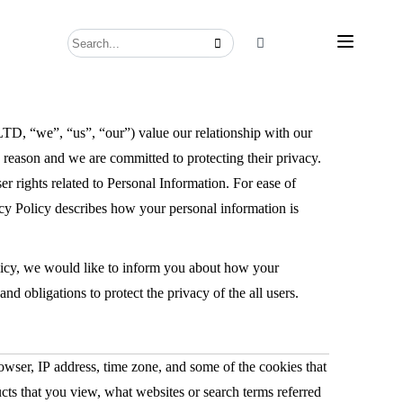
, “us”, “our”) value our relationship with our
on and we are committed to protecting their privacy.
er rights related to Personal Information. For ease of
ivacy Policy describes how your personal information is
olicy, we would like to inform you about how your
s and obligations to protect the privacy of the all users.
owser, IP address, time zone, and some of the cookies that
ucts that you view, what websites or search terms referred