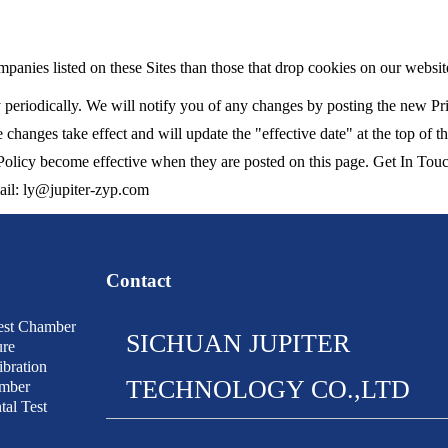
panies listed on these Sites than those that drop cookies on our websit
periodically. We will notify you of any changes by posting the new Pri
 changes take effect and will update the "effective date" at the top of t
 Policy become effective when they are posted on this page. Get In Touc
mail: ly@jupiter-zyp.com
Contact
est Chamber
SICHUAN JUPITER
ure
bration
TECHNOLOGY CO.,LTD
amber
al Test