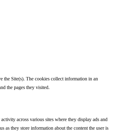
e the Site(s). The cookies collect information in an
nd the pages they visited.
activity across various sites where they display ads and
s as they store information about the content the user is