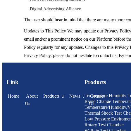
Digital Advertising Alliance
The user should bear in mind that there are many more com
Updates to This Policy We may update our Privacy Policy 
email and/or a prominent notice on our Platform before the
Policy regularly for any updates. Changes to this Privacy
Privacy Policy, please do not hesitate to contact us: By e
Link
Products
Temperature Humidity T
Home
About
Products
News
Contact
Rapid Change Temperat
Us
Us
Temperature/Humidity/Vi
Humidity Test Chamber
Thermal Shock Test Ch
Chamber
Low Pressure Enviroment
Rotary Test Chamber
Chamber
Walk-in Test Chamber