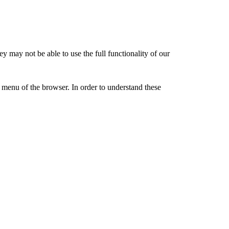
y may not be able to use the full functionality of our
” menu of the browser. In order to understand these