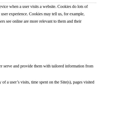
vice when a user visits a website. Cookies do lots of
e user experience. Cookies may tell us, for example,
sers see online are more relevant to them and their
tter serve and provide them with tailored information from
 a user’s visits, time spent on the Site(s), pages visited