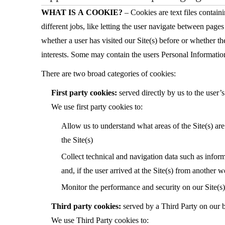
WHAT IS A COOKIE?
– Cookies are text files contain
different jobs, like letting the user navigate between page
whether a user has visited our Site(s) before or whether th
interests. Some may contain the users Personal Informatio
There are two broad categories of cookies:
First party cookies:
served directly by us to the user
We use first party cookies to:
Allow us to understand what areas of the Site(s) are
the Site(s)
Collect technical and navigation data such as inform
and, if the user arrived at the Site(s) from another 
Monitor the performance and security on our Site(s)
Third party cookies:
served by a Third Party on our 
We use Third Party cookies to: