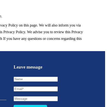
e.
vacy Policy on this page. We will also inform you via
his Privacy Policy. We advise you to review this Privacy
h If you have any questions or concerns regarding this
Leave message