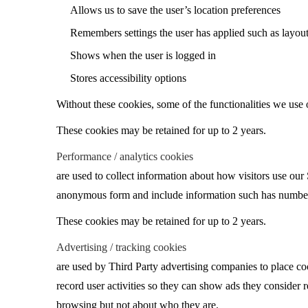
Allows us to save the user’s location preferences
Remembers settings the user has applied such as layout, 
Shows when the user is logged in
Stores accessibility options
Without these cookies, some of the functionalities we use 
These cookies may be retained for up to 2 years.
Performance / analytics cookies
are used to collect information about how visitors use our 
anonymous form and include information such has number of 
These cookies may be retained for up to 2 years.
Advertising / tracking cookies
are used by Third Party advertising companies to place coo
record user activities so they can show ads they consider 
browsing but not about who they are.