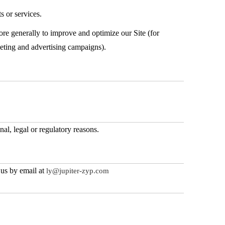
s or services.
more generally to improve and optimize our Site (for
keting and advertising campaigns).
nal, legal or regulatory reasons.
 us by email at
ly@jupiter-zyp.com