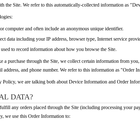
th the Site. We refer to this automatically-collected information as "De
logies:
e or computer and often include an anonymous unique identifier.
lect data including your IP address, browser type, Internet service provid
s used to record information about how you browse the Site.
a purchase through the Site, we collect certain information from you, 
l address, and phone number. We refer to this information as "Order I
y Policy, we are talking both about Device Information and Order Infor
AL DATA?
fulfill any orders placed through the Site (including processing your p
y, we use this Order Information to: