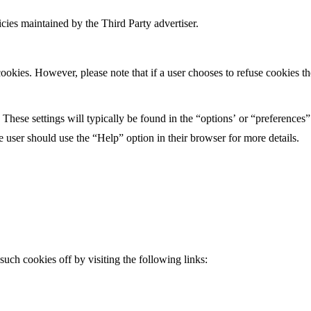
icies maintained by the Third Party advertiser.
ookies. However, please note that if a user chooses to refuse cookies the
 These settings will typically be found in the “options’ or “preferences
e user should use the “Help” option in their browser for more details.
 such cookies off by visiting the following links: