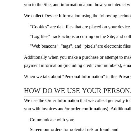
you to the Site, and information about how you interact wi
We collect Device Information using the following techno
"Cookies" are data files that are placed on your devic
"Log files" track actions occurring on the Site, and col
"Web beacons", "tags", and "pixels"are electronic file
Additionally when you make a purchase or attempt to make 
payment information (including credit card numbers), emai
When we talk about “Personal Information” in this Privac
HOW DO WE USE YOUR PERSON
We use the Order Information that we collect generally to 
you with invoices and/or order confirmations). Additionall
Communicate with you;
Screen our orders for potential risk or fraud; and