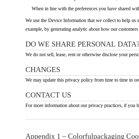
When in line with the preferences you have shared with 
We use the Device Information that we collect to help us sc
example, by generating analytic about how our customers b
DO WE SHARE PERSONAL DATA
We do not sell, lease, rent or otherwise disclose your person
CHANGES
We may update this privacy policy from time to time in orde
CONTACT US
For more information about our privacy practices, if you h
Appendix 1 – Colorfulpackaging Coo