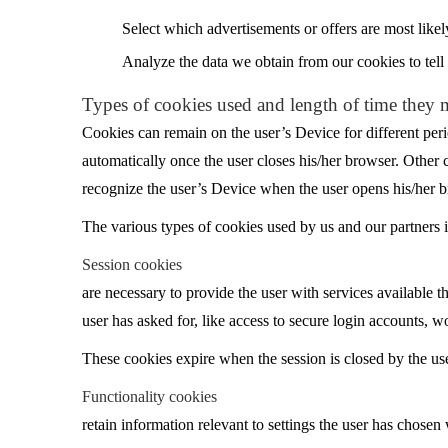
Select which advertisements or offers are most likel
Analyze the data we obtain from our cookies to tell 
Types of cookies used and length of time they 
Cookies can remain on the user’s Device for different peri
automatically once the user closes his/her browser. Other 
recognize the user’s Device when the user opens his/her b
The various types of cookies used by us and our partners in
Session cookies
are necessary to provide the user with services available th
user has asked for, like access to secure login accounts, w
These cookies expire when the session is closed by the use
Functionality cookies
retain information relevant to settings the user has chosen