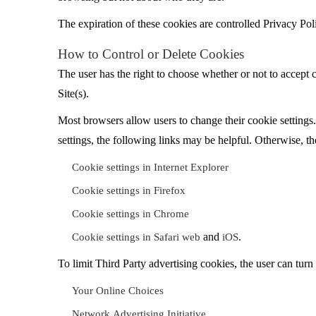
The expiration of these cookies are controlled Privacy Pol
How to Control or Delete Cookies
The user has the right to choose whether or not to accept c
Site(s).
Most browsers allow users to change their cookie settings.
settings, the following links may be helpful. Otherwise, th
Cookie settings in Internet Explorer
Cookie settings in Firefox
Cookie settings in Chrome
and
.
Cookie settings in Safari web
iOS
To limit Third Party advertising cookies, the user can turn
Your Online Choices
Network Advertising Initiative