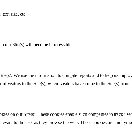
text size, etc.
on our Site(s) will become inaccessible.
Site(s). We use the information to compile reports and to help us improv
visitors to the Site(s), where visitors have come to the Site(s) from a
kies on our Site(s). These cookies enable such companies to track user 
relevant to the user as they browse the web. These cookies are anonymou