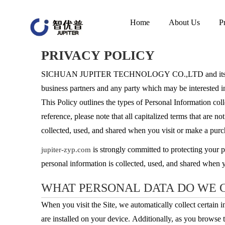
Home
About Us
P
PRIVACY POLICY
SICHUAN JUPITER TECHNOLOGY CO.,LTD and its Affi
business partners and any party which may be interes
This Policy outlines the types of Personal Information coll
reference, please note that all capitalized terms that are 
collected, used, and shared when you visit or make a pur
is strongly committed to protecting your 
jupiter-zyp.com
personal information is collected, used, and shared when
WHAT PERSONAL DATA DO WE 
When you visit the Site, we automatically collect certain
are installed on your device. Additionally, as you browse 