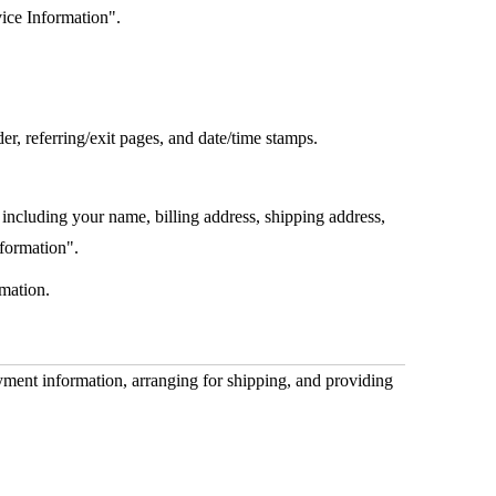
vice Information".
er, referring/exit pages, and date/time stamps.
including your name, billing address, shipping address,
nformation".
mation.
ayment information, arranging for shipping, and providing