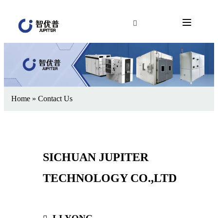
Home
»
Contact Us
SICHUAN JUPITER
TECHNOLOGY CO.,LTD