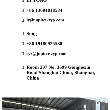
LI YONG
+86 13601818584
ly@jupiter-zyp.com
Song
+86 19180925588
syz@jupiter-zyp.com
Room 207 No. 3699 Gonghexin
Road Shanghai China, Shanghai,
China