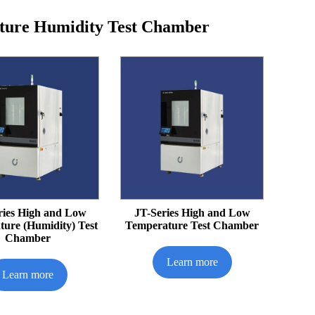
ture Humidity Test Chamber
ries High and Low
JT-Series High and Low
ure (Humidity) Test
Temperature Test Chamber
Chamber
Learn more
Learn more