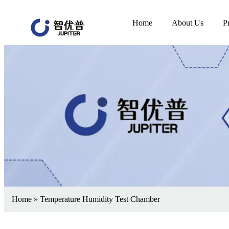
Home
About Us
P
Home
»
Temperature Humidity Test Chamber