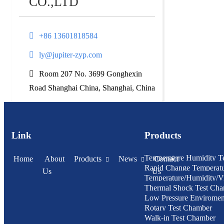
CO.,LTD
+86 13601818584
ly@jupiter-zyp.com
Room 207 No. 3699 Gonghexin
Road Shanghai China, Shanghai, China
Link
Products
Temperature Humidity T
Home
About
Products
News
Contact
Rapid Change Temperat
Us
Us
Temperature/Humidity/Vi
Humidity Test Chamber
Thermal Shock Test Ch
Chamber
Low Pressure Enviroment
Rotary Test Chamber
Chamber
Walk-in Test Chamber