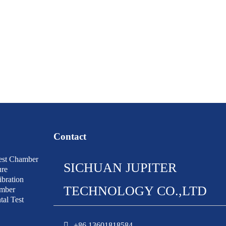
Contact
est Chamber
SICHUAN JUPITER
ure
bration
TECHNOLOGY CO.,LTD
amber
al Test
+86 13601818584