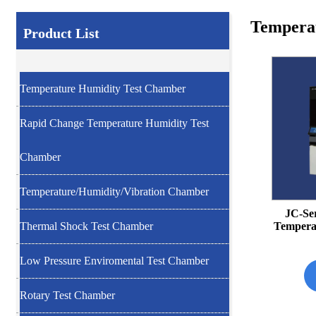
Tempera
Product List
Temperature Humidity Test Chamber
Rapid Change Temperature Humidity Test
Chamber
Temperature/Humidity/Vibration Chamber
JC-Se
Temperat
Thermal Shock Test Chamber
Low Pressure Enviromental Test Chamber
Rotary Test Chamber