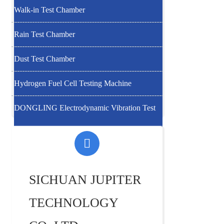
Walk-in Test Chamber
Rain Test Chamber
Dust Test Chamber
Hydrogen Fuel Cell Testing Machine
DONGLING Electrodynamic Vibration Test
System
SICHUAN JUPITER
TECHNOLOGY