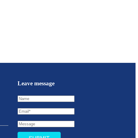
Leave message