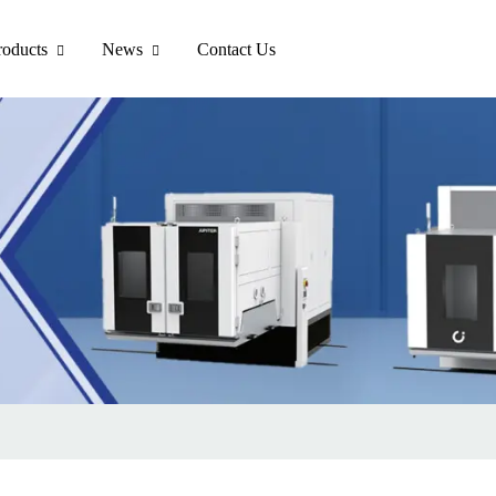
roducts
News
Contact Us