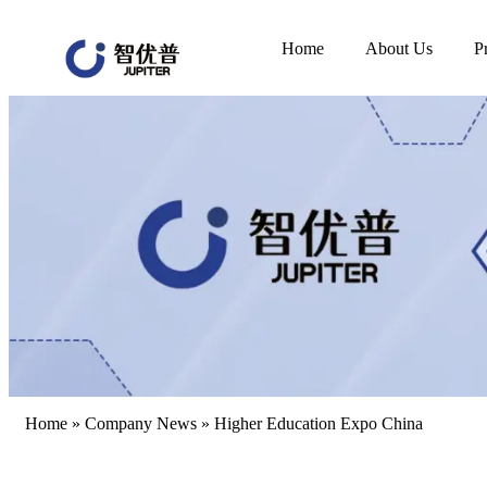
Home
About Us
P
Home
»
Company News
»
Higher Education Expo China