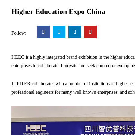
Higher Education Expo China
Follow:
HEEC is a highly integrated brand exhibition in the higher educat
enterprises to collaborate. Innovate and seek common developme
JUPITER collaborates with a number of institutions of higher lear
professional engineers for many well-known enterprises, and so