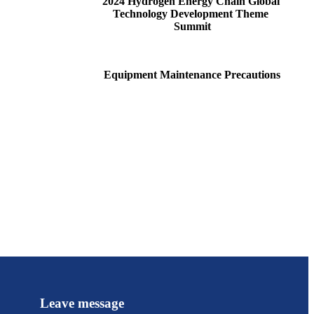
2024 Hydrogen Energy Chain Global 
Technology Development Theme 
Summit
Equipment Maintenance Precautions
Leave message