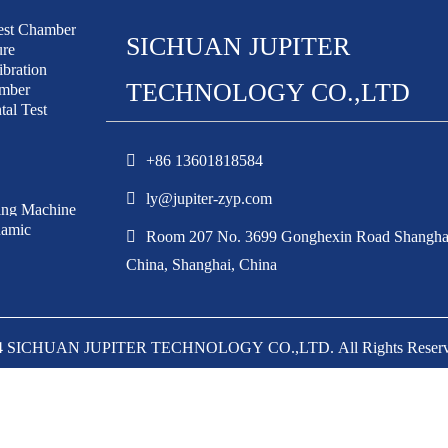
est Chamber
SICHUAN JUPITER
ure
bration
TECHNOLOGY CO.,LTD
amber
al Test
+86 13601818584
ly@jupiter-zyp.com
ing Machine
amic
Room 207 No. 3699 Gonghexin Road Shangha
China, Shanghai, China
24 SICHUAN JUPITER TECHNOLOGY CO.,LTD. All Rights Reser