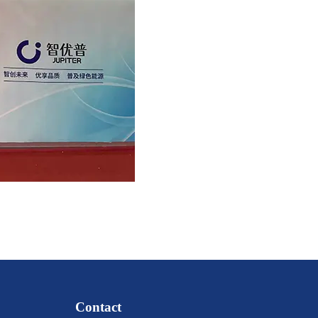
Contact