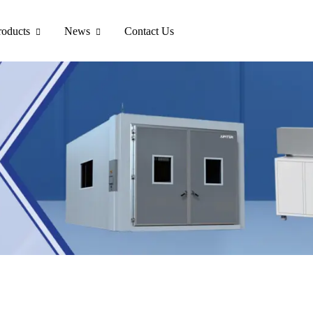
roducts
News
Contact Us