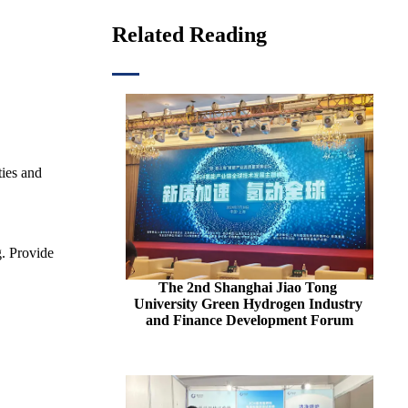
Related Reading
ties and
g. Provide
The 2nd Shanghai Jiao Tong 
University Green Hydrogen Industry 
and Finance Development Forum