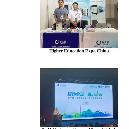
Higher Education Expo China