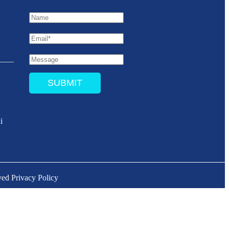
SUBMIT
i
ved
Privacy Policy