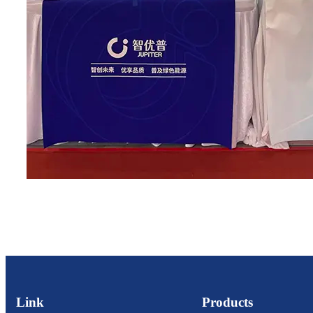
Link
Products