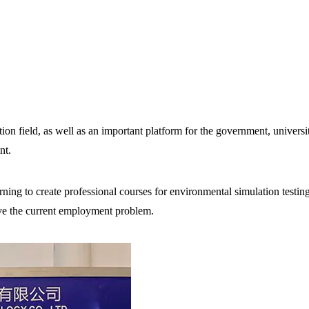
ion field, as well as an important platform for the government, universi
nt.
ning to create professional courses for environmental simulation testin
lve the current employment problem.