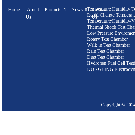
Temperature Humidity T
Home
About
Products
News
Contact
Rapid Change Temperat
Us
Us
Temperature/Humidity/Vi
Humidity Test Chamber
Thermal Shock Test Ch
Chamber
Low Pressure Enviroment
Rotary Test Chamber
Chamber
Walk-in Test Chamber
Rain Test Chamber
Dust Test Chamber
Hydrogen Fuel Cell Test
DONGLING Electrodyn
Vibration Test System
Copyright © 20