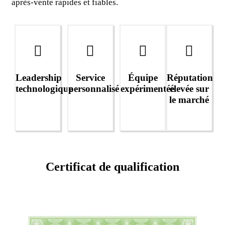
après-vente rapides et fiables.
Leadership
Service
Équipe
Réputation
technologique
personnalisé
expérimentée
élevée sur
le marché
Certificat de qualification