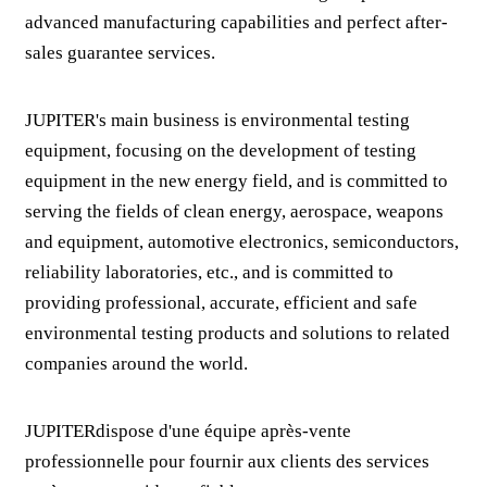
advanced manufacturing capabilities and perfect after-
sales guarantee services.
JUPITER's main business is environmental testing
equipment, focusing on the development of testing
equipment in the new energy field, and is committed to
serving the fields of clean energy, aerospace, weapons
and equipment, automotive electronics, semiconductors,
reliability laboratories, etc., and is committed to
providing professional, accurate, efficient and safe
environmental testing products and solutions to related
companies around the world.
JUPITERdispose d'une équipe après-vente
professionnelle pour fournir aux clients des services