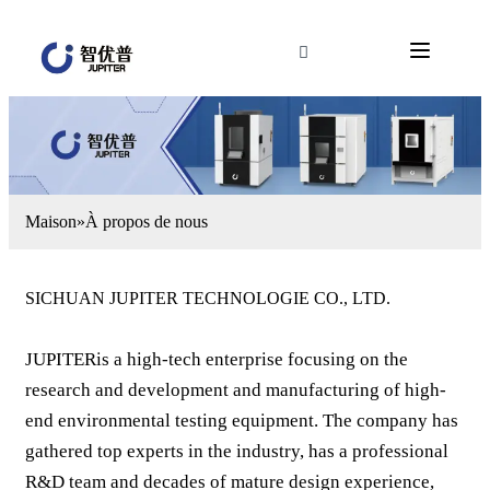
Maison
»
À propos de nous
SICHUAN JUPITER TECHNOLOGIE CO., LTD.
JUPITERis a high-tech enterprise focusing on the
research and development and manufacturing of high-
end environmental testing equipment. The company has
gathered top experts in the industry, has a professional
R&D team and decades of mature design experience,