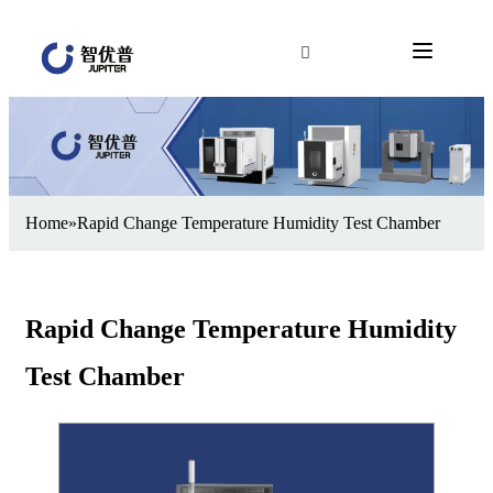
Home
»
Rapid Change Temperature Humidity Test Chamber
Rapid Change Temperature Humidity
Test Chamber