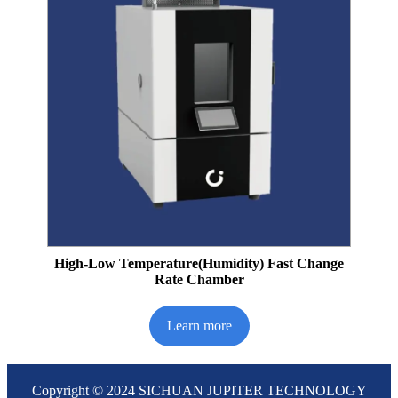
High-Low Temperature(Humidity) Fast Change
Rate Chamber
Learn more
Copyright © 2024 SICHUAN JUPITER TECHNOLOGY